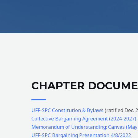
CHAPTER DOCUME
UFF-SPC Constitution & Bylaws
(ratified Dec. 
Collective Bargaining Agreement (2024-2027)
Memorandum of Understanding: Canvas (May
UFF-SPC Bargaining Presentation 4/8/2022