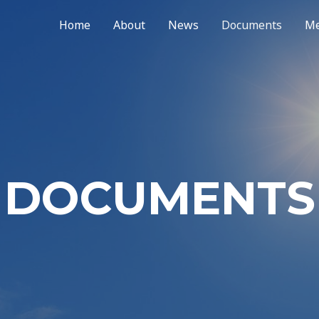
Home
About
News
Documents
Me
DOCUMENTS