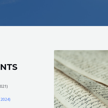
NTS
2021)
 2024)