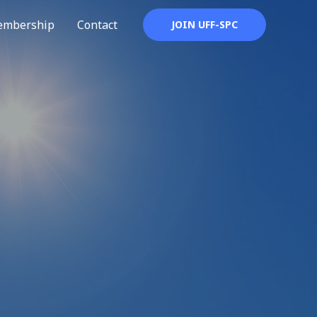
mbership
Contact
JOIN UFF-SPC