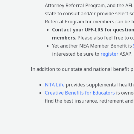
Attorney Referral Program, and the AFL
state to consult and/or provide select 
Referral Program for members can be 
Contact your UFF-LRS for questio
members.
Please also feel free to 
Yet another NEA Member Benefit is
interested be sure to
register
ASAP.
In addition to our state and national benefit
NTA Life
provides supplemental health a
Creative Benefits for Educators
is owned
find the best insurance, retirement and