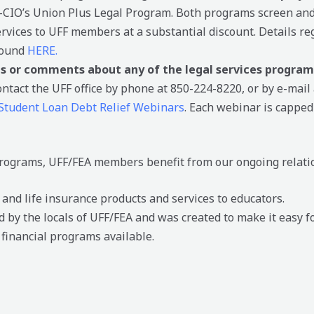
-CIO’s Union Plus Legal Program. Both programs screen and
services to UFF members at a substantial discount. Details r
found
HERE.
ns or comments about any of the legal services program
contact the UFF office by phone at 850-224-8220, or by e-mail
Student Loan Debt Relief Webinars
. Each webinar is capped 
 programs, UFF/FEA members benefit from our ongoing relati
nd life insurance products and services to educators.
 by the locals of UFF/FEA and was created to make it easy f
 financial programs available.