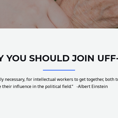
 YOU SHOULD JOIN UFF
ly necessary, for intellectual workers to get together, both
their influence in the political field.” -Albert Einstein