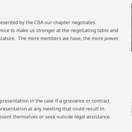
epresented by the CBA our chapter negotiates.
oice to make us stronger at the negotiating table and
islature. The more members we have, the more power
esentation in the case if a grievance or contract
presentation at any meeting that could result in
sent themselves or seek outside legal assistance.