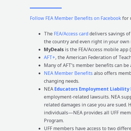
Follow FEA Member Benefits on Facebook
for 
The
FEA/Access card
delivers savings of
the country and even right in your own
MyDeals
is the FEA/Access mobile app (
AFT+
, the American Federation of Teac
Many of AFT’s member benefits can be 
NEA Member Benefits
also offers memb
changing needs.
NEA
Educators Employment Liability
employment-related lawsuits. NEA suppo
related damages in case you are sued. Ho
individuals—NEA provides all UFF membe
Program.
UFF members have access to two differen