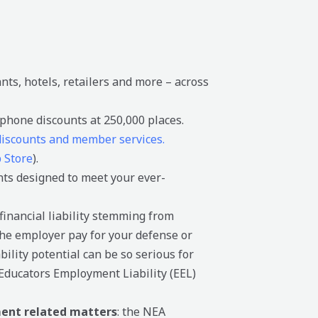
nts, hotels, retailers and more – across
phone discounts at 250,000 places.
 discounts and member services.
 Store
).
nts designed to meet your ever-
inancial liability stemming from
the employer pay for your defense or
ility potential can be so serious for
Educators Employment Liability (EEL)
nt related matters
: the NEA