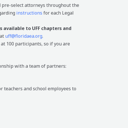
 pre-select attorneys throughout the
egarding
instructions
for each Legal
s available to UFF chapters and
 at
uff@floridaea.org
.
at 100 participants, so if you are
onship with a team of partners:
or teachers and school employees to