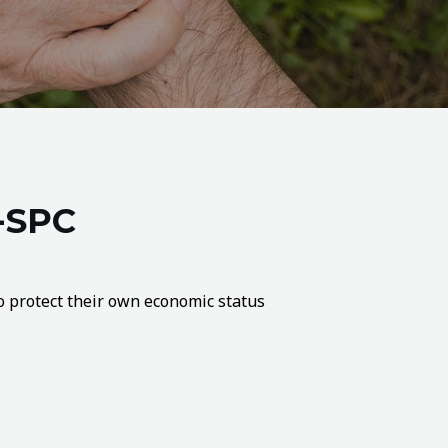
-SPC
 to protect their own economic status