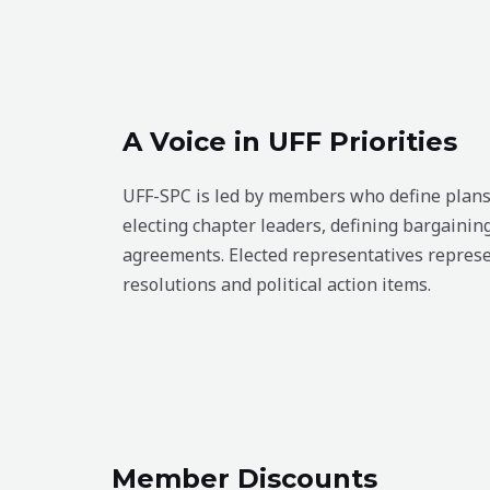
A Voice in UFF Priorities
UFF-SPC is led by members who define plans 
electing chapter leaders, defining bargaining
agreements. Elected representatives represe
resolutions and political action items.
Member Discounts