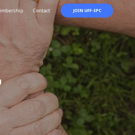
mbership
Contact
JOIN UFF-SPC
P