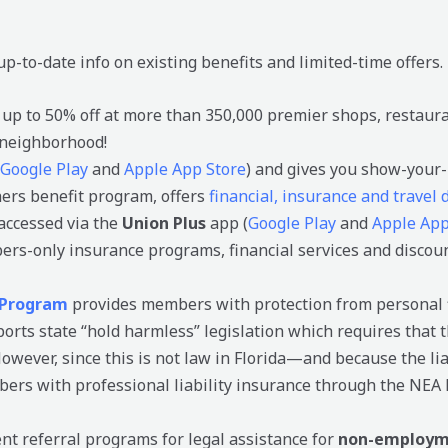
up-to-date info on existing benefits and limited-time offers.
 up to 50% off at more than 350,000 premier shops, restaura
 neighborhood!
Google Play
and
Apple App Store
) and gives you show-your-
hers benefit program, offers
financial, insurance and travel
accessed via the
Union Plus
app (
Google Play
and
Apple App
ers-only insurance programs, financial services and discou
 Program
provides members with protection from personal f
rts state “hold harmless” legislation which requires that 
wever, since this is not law in Florida—and because the liab
rs with professional liability insurance through the NEA 
t referral programs for legal assistance for
non-employme