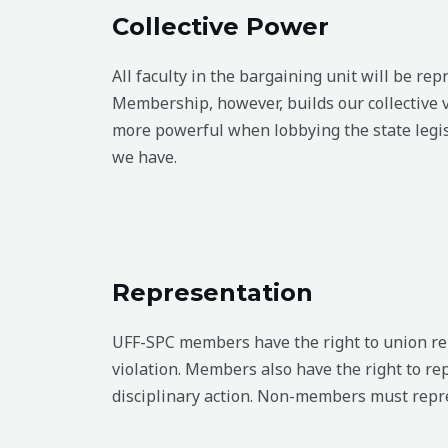
Collective Power
All faculty in the bargaining unit will be r
Membership, however, builds our collective v
more powerful when lobbying the state leg
we have.
Representation
UFF-SPC members have the right to union repr
violation. Members also have the right to re
disciplinary action. Non-members must repre