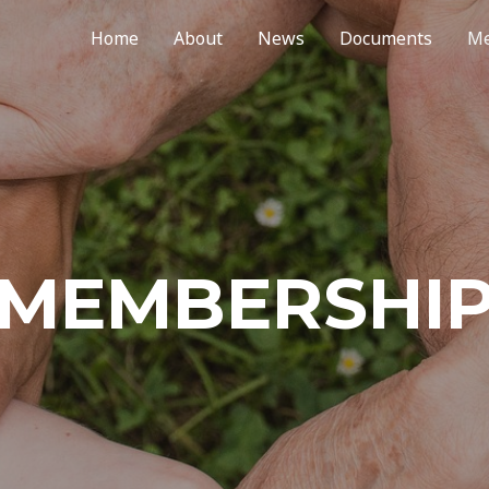
Home
About
News
Documents
Me
MEMBERSHI