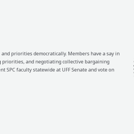
and priorities democratically. Members have a say in
 priorities, and negotiating collective bargaining
nt SPC faculty statewide at UFF Senate and vote on