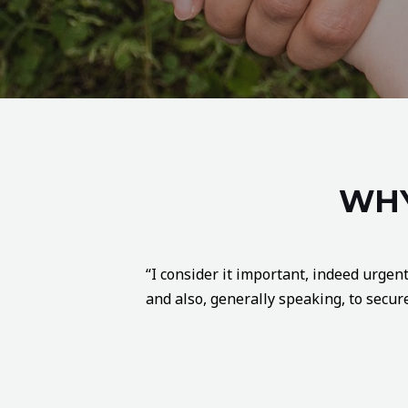
WHY
“I consider it important, indeed urgent
and also, generally speaking, to secure 